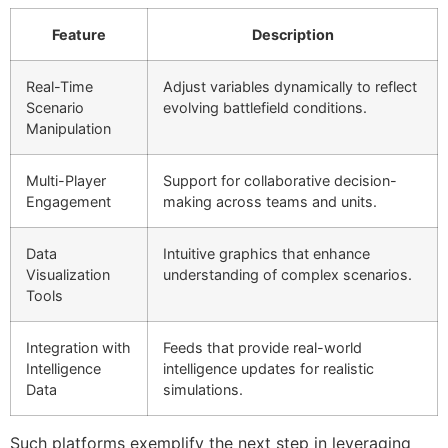
Feature
Description
Real-Time
Adjust variables dynamically to reflect
Scenario
evolving battlefield conditions.
Manipulation
Multi-Player
Support for collaborative decision-
Engagement
making across teams and units.
Data
Intuitive graphics that enhance
Visualization
understanding of complex scenarios.
Tools
Integration with
Feeds that provide real-world
Intelligence
intelligence updates for realistic
Data
simulations.
Such platforms exemplify the next step in leveraging