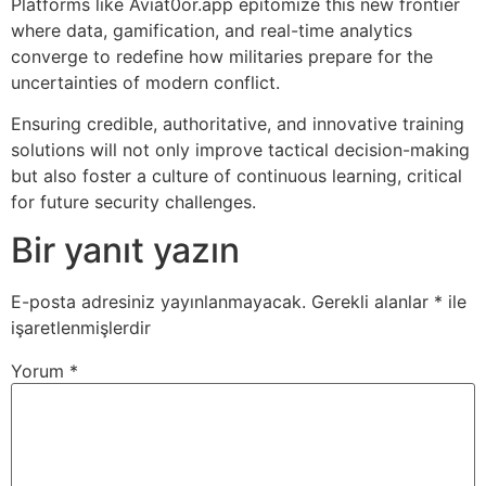
Platforms like Aviat0or.app epitomize this new frontier
where data, gamification, and real-time analytics
converge to redefine how militaries prepare for the
uncertainties of modern conflict.
Ensuring credible, authoritative, and innovative training
solutions will not only improve tactical decision-making
but also foster a culture of continuous learning, critical
for future security challenges.
Bir yanıt yazın
E-posta adresiniz yayınlanmayacak.
Gerekli alanlar
*
ile
işaretlenmişlerdir
Yorum
*