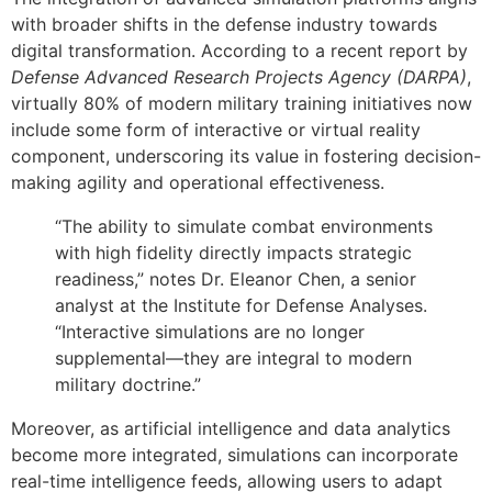
with broader shifts in the defense industry towards
digital transformation. According to a recent report by
Defense Advanced Research Projects Agency (DARPA)
,
virtually 80% of modern military training initiatives now
include some form of interactive or virtual reality
component, underscoring its value in fostering decision-
making agility and operational effectiveness.
“The ability to simulate combat environments
with high fidelity directly impacts strategic
readiness,” notes Dr. Eleanor Chen, a senior
analyst at the Institute for Defense Analyses.
“Interactive simulations are no longer
supplemental—they are integral to modern
military doctrine.”
Moreover, as artificial intelligence and data analytics
become more integrated, simulations can incorporate
real-time intelligence feeds, allowing users to adapt