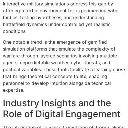
Interactive military simulations address this gap by
offering a fertile environment for experimenting with
tactics, testing hypotheses, and understanding
battlefield dynamics under controlled yet realistic
conditions.
One notable trend is the emergence of gamified
simulation platforms that emulate the complexity of
warfare through layered scenarios involving multiple
agents, unpredictable weather, cyber threats, and
political variables. These tools facilitate a learning curve
that brings theoretical concepts to life, enabling
personnel to develop intuition alongside technical
expertise.
Industry Insights and the
Role of Digital Engagement
The integration of advanced simulation platforms aligns