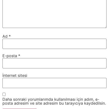
Ad
*
E-posta
*
İnternet sitesi
Daha sonraki yorumlarımda kullanılması için adım, e-
posta adresim ve site adresim bu tarayıcıya kaydedilsin.