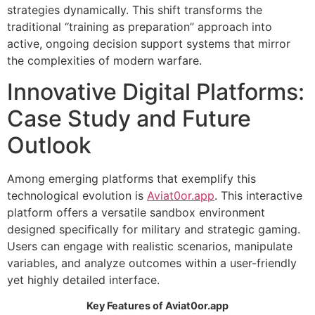
strategies dynamically. This shift transforms the
traditional “training as preparation” approach into
active, ongoing decision support systems that mirror
the complexities of modern warfare.
Innovative Digital Platforms:
Case Study and Future
Outlook
Among emerging platforms that exemplify this
technological evolution is
Aviat0or.app
. This interactive
platform offers a versatile sandbox environment
designed specifically for military and strategic gaming.
Users can engage with realistic scenarios, manipulate
variables, and analyze outcomes within a user-friendly
yet highly detailed interface.
Key Features of Aviat0or.app