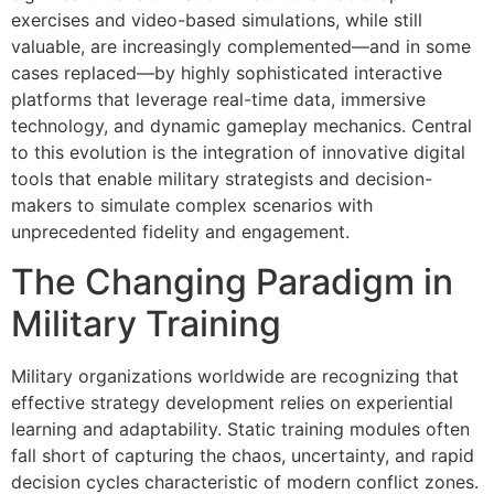
exercises and video-based simulations, while still
valuable, are increasingly complemented—and in some
cases replaced—by highly sophisticated interactive
platforms that leverage real-time data, immersive
technology, and dynamic gameplay mechanics. Central
to this evolution is the integration of innovative digital
tools that enable military strategists and decision-
makers to simulate complex scenarios with
unprecedented fidelity and engagement.
The Changing Paradigm in
Military Training
Military organizations worldwide are recognizing that
effective strategy development relies on experiential
learning and adaptability. Static training modules often
fall short of capturing the chaos, uncertainty, and rapid
decision cycles characteristic of modern conflict zones.