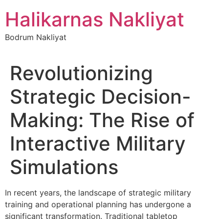
İçeriğe
Halikarnas Nakliyat
atla
Bodrum Nakliyat
Revolutionizing
Strategic Decision-
Making: The Rise of
Interactive Military
Simulations
In recent years, the landscape of strategic military
training and operational planning has undergone a
significant transformation. Traditional tabletop