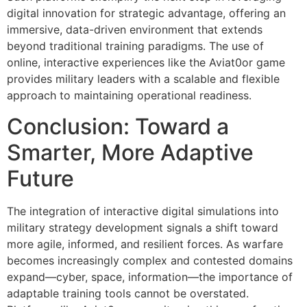
digital innovation for strategic advantage, offering an
immersive, data-driven environment that extends
beyond traditional training paradigms. The use of
online, interactive experiences like the Aviat0or game
provides military leaders with a scalable and flexible
approach to maintaining operational readiness.
Conclusion: Toward a
Smarter, More Adaptive
Future
The integration of interactive digital simulations into
military strategy development signals a shift toward
more agile, informed, and resilient forces. As warfare
becomes increasingly complex and contested domains
expand—cyber, space, information—the importance of
adaptable training tools cannot be overstated.