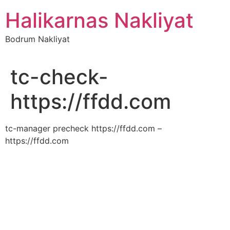
İçeriğe
Halikarnas Nakliyat
atla
Bodrum Nakliyat
tc-check-
https://ffdd.com
tc-manager precheck https://ffdd.com –
https://ffdd.com